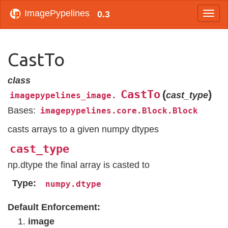
ImagePypelines
0.3
CastTo
class
CastTo
(
)
cast_type
imagepypelines_image.
Bases:
imagepypelines.core.Block.Block
casts arrays to a given numpy dtypes
cast_type
np.dtype the final array is casted to
Type
numpy.dtype
Default Enforcement:
image