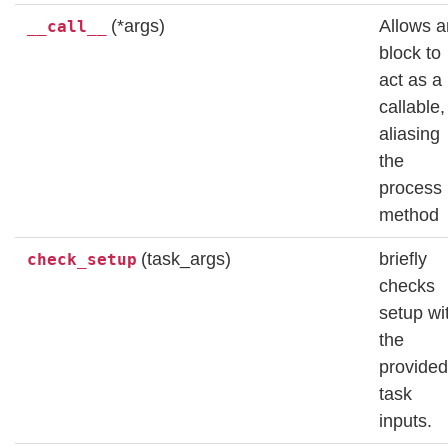
(*args)
Allows a
__call__
block to
act as a
callable,
aliasing
the
process
method
(task_args)
briefly
check_setup
checks
setup wi
the
provided
task
inputs.