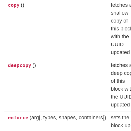
()
fetches 
copy
shallow
copy of
this bloc
with the
UUID
updated
()
fetches 
deepcopy
deep co
of this
block wi
the UUI
updated
(arg[, types, shapes, containers])
sets the
enforce
block up