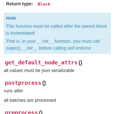
Return type
Block
Note
This function must be called after the parent block
is instantiated!
That is, in your
__init__
function, you must call
super().__init__
before calling
self.enforce
get_default_node_attrs
(
)
all values must be json serializable
postprocess
(
)
runs after
all batches are processed
preprocess
(
)