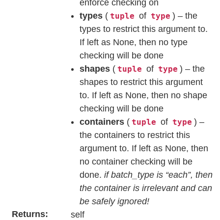
enforce checking on
types
(
of
) – the
tuple
type
types to restrict this argument to.
If left as None, then no type
checking will be done
shapes
(
of
) – the
tuple
type
shapes to restrict this argument
to. If left as None, then no shape
checking will be done
containers
(
of
) –
tuple
type
the containers to restrict this
argument to. If left as None, then
no container checking will be
done.
if batch_type is “each”, then
the container is irrelevant and can
be safely ignored!
Returns
self