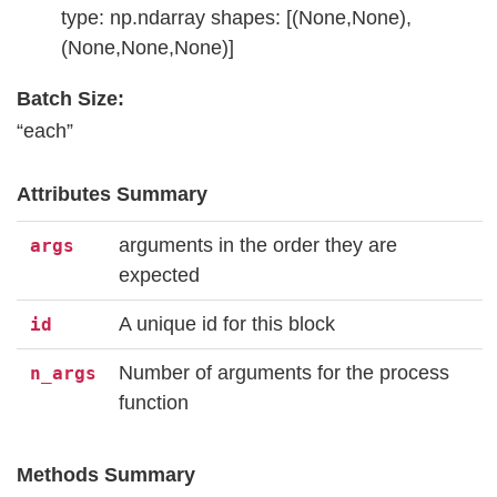
type: np.ndarray shapes: [(None,None),
(None,None,None)]
Batch Size:
“each”
Attributes Summary
arguments in the order they are
args
expected
A unique id for this block
id
Number of arguments for the process
n_args
function
Methods Summary