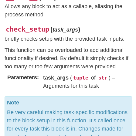
Allows any block to act as a callable, aliasing the
process method
check_setup
(
)
task_args
briefly checks setup with the provided task inputs.
This function can be overloaded to add additional
functionality if desired. By default it simply checks if
too many or too few arguments were provided.
Parameters
task_args
(
of
) –
tuple
str
Arguments for this task
Note
Be very careful making task-specific modifications
to the block setup in this function. It’s called once
for every task this block is in. Changes made for