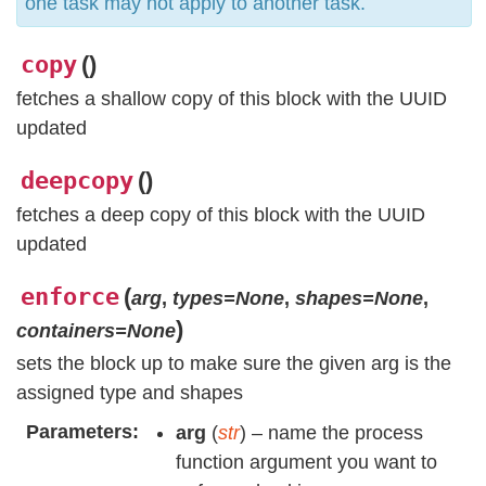
one task may not apply to another task.
copy
(
)
fetches a shallow copy of this block with the UUID
updated
deepcopy
(
)
fetches a deep copy of this block with the UUID
updated
enforce
(
arg
,
types=None
,
shapes=None
,
)
containers=None
sets the block up to make sure the given arg is the
assigned type and shapes
Parameters
arg
(
str
) – name the process
function argument you want to