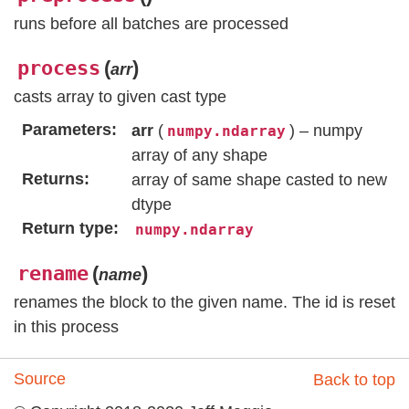
runs before all batches are processed
process
(
)
arr
casts array to given cast type
Parameters
arr
(
) – numpy
numpy.ndarray
array of any shape
Returns
array of same shape casted to new
dtype
Return type
numpy.ndarray
rename
(
)
name
renames the block to the given name. The id is reset
in this process
Source
Back to top