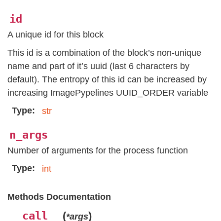
id
A unique id for this block
This id is a combination of the block’s non-unique
name and part of it’s uuid (last 6 characters by
default). The entropy of this id can be increased by
increasing ImagePypelines UUID_ORDER variable
Type
str
n_args
Number of arguments for the process function
Type
int
Methods Documentation
__call__
(
)
*args