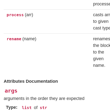
process
(arr)
casts ar
process
to given
cast typ
(name)
rename
rename
the bloc
to the
given
name.
Attributes Documentation
args
arguments in the order they are expected
Type
of
list
str