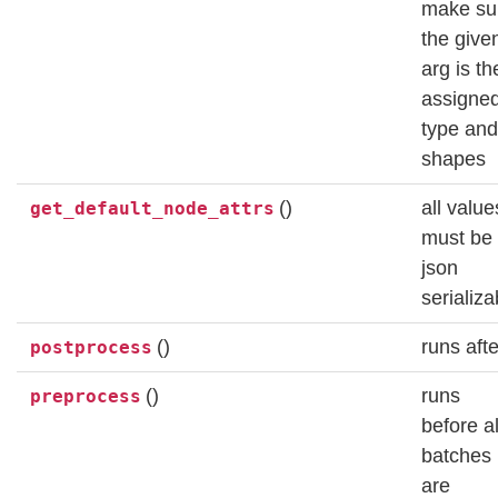
make su
the give
arg is th
assigne
type and
shapes
()
all value
get_default_node_attrs
must be
json
serializa
()
runs afte
postprocess
()
runs
preprocess
before al
batches
are