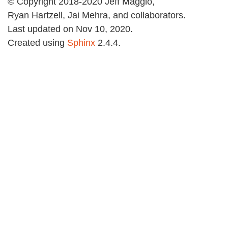
© Copyright 2018-2020 Jeff Maggio,
Ryan Hartzell, Jai Mehra, and collaborators.
Last updated on Nov 10, 2020.
Created using
Sphinx
2.4.4.