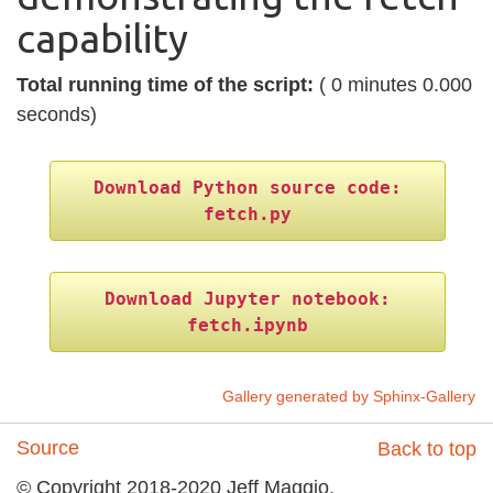
capability
Total running time of the script:
( 0 minutes 0.000
seconds)
Download
Python
source
code:
fetch.py
Download
Jupyter
notebook:
fetch.ipynb
Gallery generated by Sphinx-Gallery
Source
Back to top
© Copyright 2018-2020 Jeff Maggio,