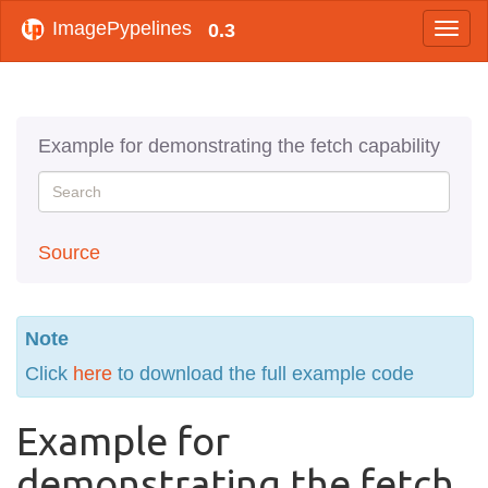
ImagePypelines
0.3
Example for demonstrating the fetch capability
Source
Note
Click
here
to download the full example code
Example for
demonstrating the fetch